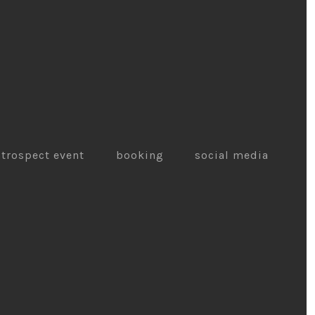
ntrospect event
booking
social media