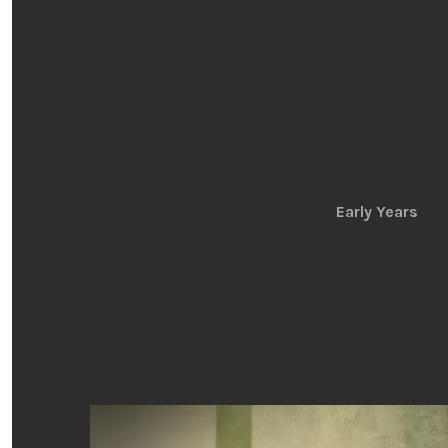
Early Years