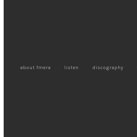
about fmera
listen
discography