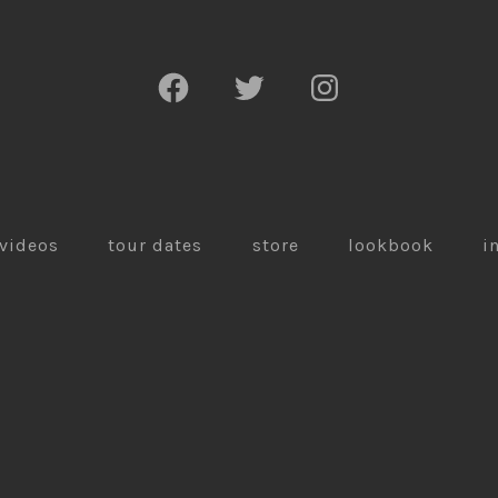
videos
tour dates
store
lookbook
i