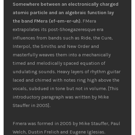
Somewhere between an electronically charged
atomic particle and an algebraic function lay
the band FMera (ef-em-er-uh)
. FMera
extrapolates its post-Shoegazeresque era
influences from bands such as Ride, the Cure,
Interpol, the Smiths and New Order and
masterfully weaves them into a mechanically
timed and melodically spaced equation of
undulating sounds. Heavy layers of rhythm guitar
laced and chimed with notes ring high above the
vocals, subdued in tone but not in volume. [This
introductory paragraph was written by Mike
Stauffer in 2005].
Fmera was formed in 2005 by Mike Stauffer, Paul
Welch, Dustin Frelich and Eugene Iglesias.