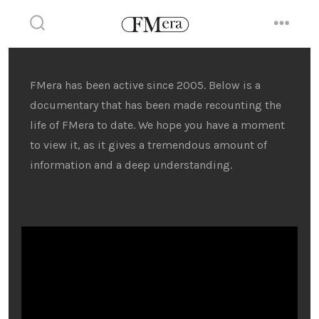
Skip
to
search
menu
toggle
content
FMera has been active since 2005. Below is a
documentary that has been made recounting the
life of FMera to date. We hope you have a moment
to view it, as it gives a tremendous amount of
information and a deep understanding.