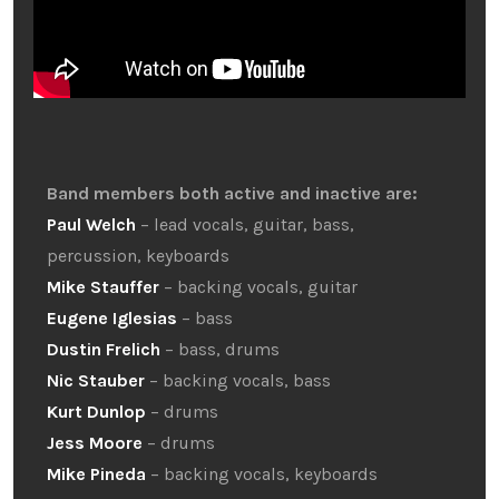
Band members both active and inactive are:
Paul Welch
– lead vocals, guitar, bass,
percussion, keyboards
Mike Stauffer
– backing vocals, guitar
Eugene Iglesias
– bass
Dustin Frelich
– bass, drums
Nic Stauber
– backing vocals, bass
Kurt Dunlop
– drums
Jess Moore
– drums
Mike Pineda
– backing vocals, keyboards