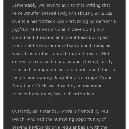
Lamentably, we have to add to this writing that
Mike Stauffer passed away on February 27, 2022
due to a heart attack upon returning home from a
jog/run. Mike was crucial in developing our
sound and direction and talent base but apart
from that he was far more than a band mate, he
was a true brother to us through the years. Not
only was he special to us, he was a loving family
man and an unparalleled role model and father for
his precious young daughters, Nina (age 12) and
Drew (age 10). He was loved by so many and
missed by so many. We are heartbroken.
Currently as it stands, FMera is fronted by Paul
Welch, who had the humbling opportunity of
playing keyboards on a regular basis with the