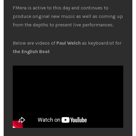
FMera is active to this day and continues to
produce original new music as well as coming up
from the depths to present live performances.
Below are videos of
Paul Welch
as keyboardist for
the English Beat