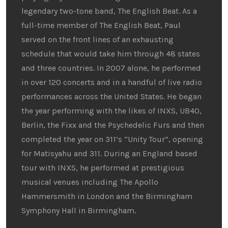
legendary two-tone band, The English Beat. As a
full-time member of The English Beat, Paul
served on the front lines of an exhausting
schedule that would take him through 48 states
and three countries. In 2007 alone, he performed
in over 120 concerts and in a handful of live radio
performances across the United States. He began
the year performing with the likes of INXS, UB40,
Berlin, the Fixx and the Psychedelic Furs and then
completed the year on 311’s “Unity Tour”, opening
for Matisyahu and 311. During an England based
tour with INXS, he performed at prestigious
musical venues including The Apollo
Hammersmith in London and the Birmingham
Symphony Hall in Birmingham.