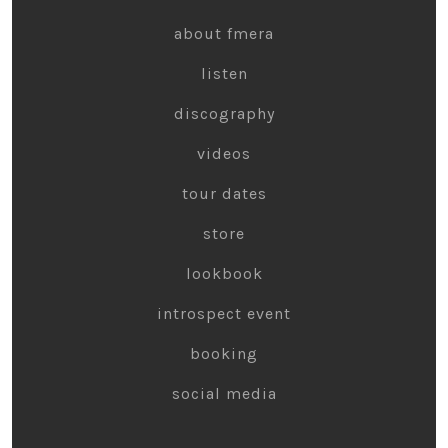
about fmera
listen
discography
videos
tour dates
store
lookbook
introspect event
booking
social media