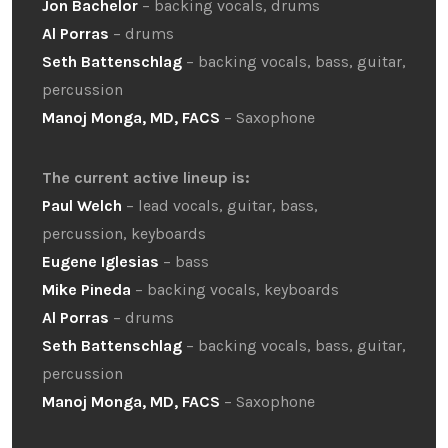
Jon Bachelor
– backing vocals, drums
Al Porras
– drums
Seth Battenschlag
– backing vocals, bass, guitar,
percussion
Manoj Monga, MD, FACS
– Saxophone
The current active lineup is:
Paul Welch
– lead vocals, guitar, bass,
percussion, keyboards
Eugene Iglesias
– bass
Mike Pineda
– backing vocals, keyboards
Al Porras
– drums
Seth Battenschlag
– backing vocals, bass, guitar,
percussion
Manoj Monga, MD, FACS
– Saxophone