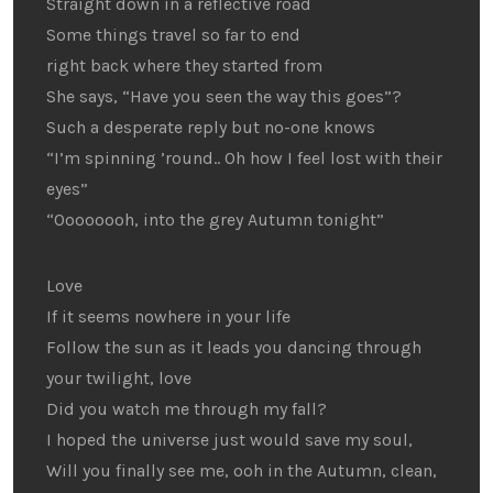
Straight down in a reflective road
Some things travel so far to end
right back where they started from
She says, “Have you seen the way this goes”?
Such a desperate reply but no-one knows
“I’m spinning ’round.. Oh how I feel lost with their
eyes”
“Oooooooh, into the grey Autumn tonight”
Love
If it seems nowhere in your life
Follow the sun as it leads you dancing through
your twilight, love
Did you watch me through my fall?
I hoped the universe just would save my soul,
Will you finally see me, ooh in the Autumn, clean,