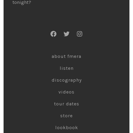
tonight?
about fmera
listen
discography
videos
tour dates
store
lookbook