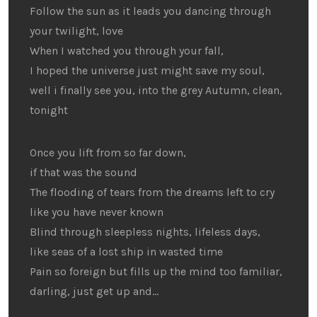
Follow the sun as it leads you dancing through
your twilight, love
When I watched you through your fall,
I hoped the universe just might save my soul,
well i finally see you, into the grey Autumn, clean,
tonight
Once you lift from so far down,
if that was the sound
The flooding of tears from the dreams left to cry
like you have never known
Blind through sleepless nights, lifeless days,
like seas of a lost ship in wasted time
Pain so foreign but fills up the mind too familiar,
darling, just get up and…