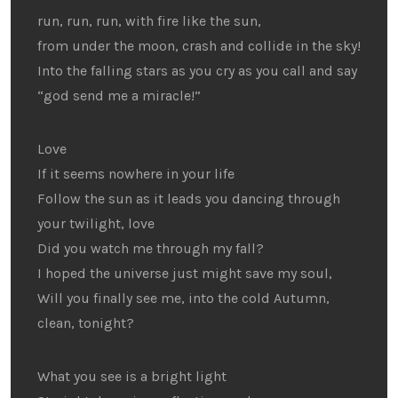
run, run, run, with fire like the sun,
from under the moon, crash and collide in the sky!
Into the falling stars as you cry as you call and say
“god send me a miracle!”
Love
If it seems nowhere in your life
Follow the sun as it leads you dancing through
your twilight, love
Did you watch me through my fall?
I hoped the universe just might save my soul,
Will you finally see me, into the cold Autumn,
clean, tonight?
What you see is a bright light