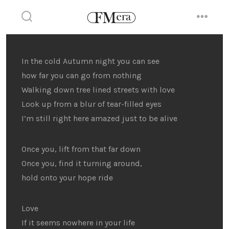
Skip
to
search
menu
toggle
content
In the cold Autumn night you can see
how far you can go from nothing
Walking down tree lined streets with love
Look up from a blur of tear-filled eyes
I’m still right here amazed just to be alive
Once you, lift from that far down
Once you, find it turning around,
hold onto your hope ride
Love
If it seems nowhere in your life