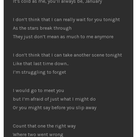
It’s cold as me, you’ll always be, January
I don’t think that I can really wait for you tonight
As the stars break through
They just don’t mean as much to me anymore
I don’t think that I can take another scene tonight
Like that last time down..
I’m struggling to forget
I would go to meet you
but I’m afraid of just what I might do
Or you might say before you slip away
Count that one the right way
Where two went wrong