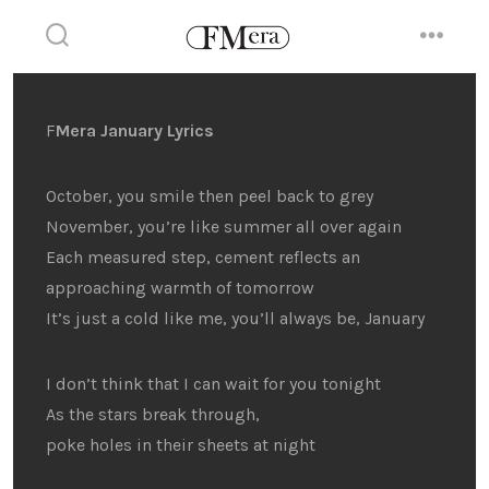
Skip
to
search
menu
toggle
content
F
Mera January Lyrics
October, you smile then peel back to grey
November, you’re like summer all over again
Each measured step, cement reflects an
approaching warmth of tomorrow
It’s just a cold like me, you’ll always be, January
I don’t think that I can wait for you tonight
As the stars break through,
poke holes in their sheets at night