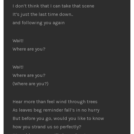
I don’t think that I can take that scene
It’s just the last time down..
and following you again
Wait!
Where are you?
Wait!
Where are you?
(Where are you?)
Hear more than feel wind through trees
As leaves beg reminder fall’s in no hurry
But before you go, would you like to know
how you strand us so perfectly?