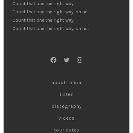
Count that one the right way
Count that one the right way, oh no
Count that one the right way
Count that one the right way, oh no..
about fmera
listen
discography
videos
tour dates