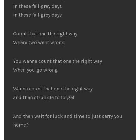
In these fall grey days
In these fall grey days
Count that one the right way
Where two went wrong
You wanna count that one the right way
When you go wrong
Wanna count that one the right way
and then struggle to forget
And then wait for luck and time to just carry you
home?